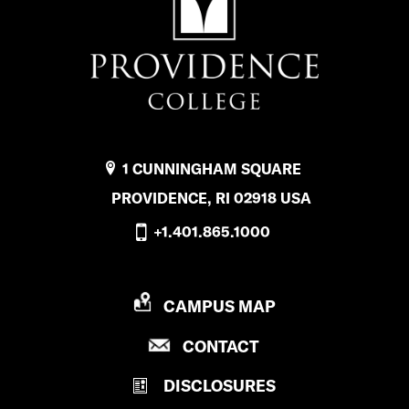
P
u
b
l
i
1 CUNNINGHAM SQUARE
c
PROVIDENCE, RI 02918 USA
S
+1.401.865.1000
a
f
P
CAMPUS MAP
e
R
t
P
CONTACT
O
R
V
y
DISCLOSURES
O
I