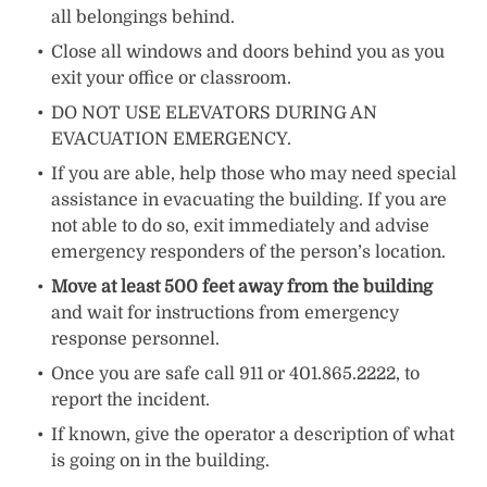
all belongings behind.
Close all windows and doors behind you as you
exit your office or classroom.
DO NOT USE ELEVATORS DURING AN
EVACUATION EMERGENCY.
If you are able, help those who may need special
assistance in evacuating the building. If you are
not able to do so, exit immediately and advise
emergency responders of the person’s location.
Move at least 500 feet away from the building
and wait for instructions from emergency
response personnel.
Once you are safe call 911 or 401.865.2222, to
report the incident.
If known, give the operator a description of what
is going on in the building.