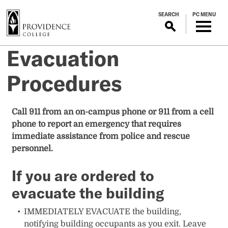
S
SEARCH
PC MENU
k
i
p
Evacuation
t
o
Procedures
m
a
i
Call 911 from an on-campus phone or 911 from a cell
n
phone to report an emergency that requires
c
immediate assistance from police and rescue
o
personnel.
n
t
If you are ordered to
e
evacuate the building
n
t
IMMEDIATELY EVACUATE the building,
notifying building occupants as you exit. Leave