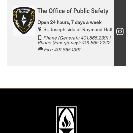
The Office of Public Safety
Open 24 hours, 7 days a week
St. Joseph side of Raymond Hall
T
Phone (General): 401.865.2391​​​​​ |
h
Phone (Emergency): 401.865.2222
Fax: 401.865.1391
e
O
ff
i
c
e
o
f