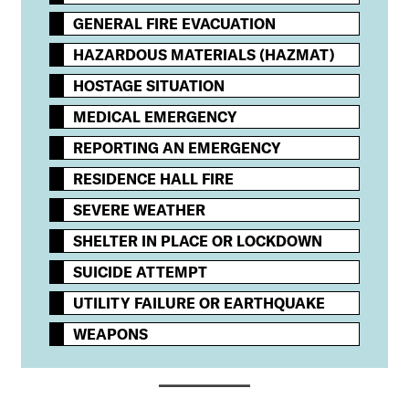
GENERAL FIRE EVACUATION
HAZARDOUS MATERIALS (HAZMAT)
HOSTAGE SITUATION
MEDICAL EMERGENCY
REPORTING AN EMERGENCY
RESIDENCE HALL FIRE
SEVERE WEATHER
SHELTER IN PLACE OR LOCKDOWN
SUICIDE ATTEMPT
UTILITY FAILURE OR EARTHQUAKE
WEAPONS