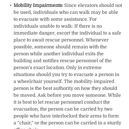
Mobility Impairments:
Since elevators should not
be used, individuals who can walk may be able
to evacuate with some assistance. For
individuals unable to walk: If there is no
immediate danger, escort the individual to a safe
place to await rescue personnel. Whenever
possible, someone should remain with the
person while another individual exits the
building and notifies rescue personnel of the
person’s exact location. Only in extreme
situations should you try to evacuate a person in
a wheelchair yourself. The mobility-impaired
person is the best authority on how they should
be moved. Ask before you move someone. While
it is best to let rescue personnel conduct the
evacuation, the person can be carried by two
people who have interlocked their arms to form
a “chair,” or the person can be carried in a sturdy