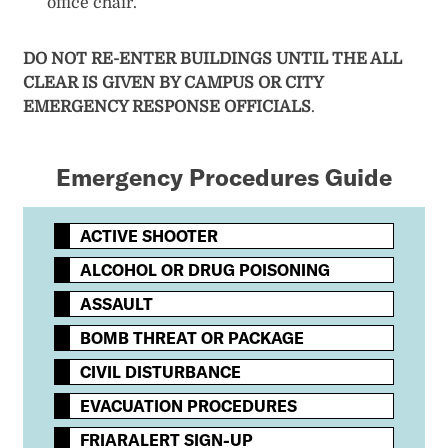
office chair.
DO NOT RE-ENTER BUILDINGS UNTIL THE ALL
CLEAR IS GIVEN BY CAMPUS OR CITY
EMERGENCY RESPONSE OFFICIALS
.
Emergency Procedures Guide
ACTIVE SHOOTER
ALCOHOL OR DRUG POISONING
ASSAULT
BOMB THREAT OR PACKAGE
CIVIL DISTURBANCE
EVACUATION PROCEDURES
FRIARALERT SIGN-UP