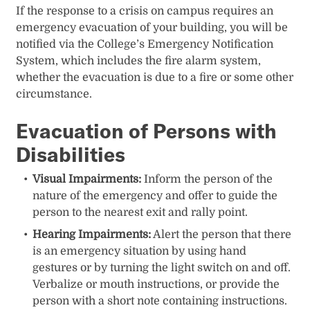
If the response to a crisis on campus requires an
emergency evacuation of your building, you will be
notified via the College’s Emergency Notification
System, which includes the fire alarm system,
whether the evacuation is due to a fire or some other
circumstance.
Evacuation of Persons with
Disabilities
Visual Impairments:
Inform the person of the
nature of the emergency and offer to guide the
person to the nearest exit and rally point.
Hearing Impairments:
Alert the person that there
is an emergency situation by using hand
gestures or by turning the light switch on and off.
Verbalize or mouth instructions, or provide the
person with a short note containing instructions.