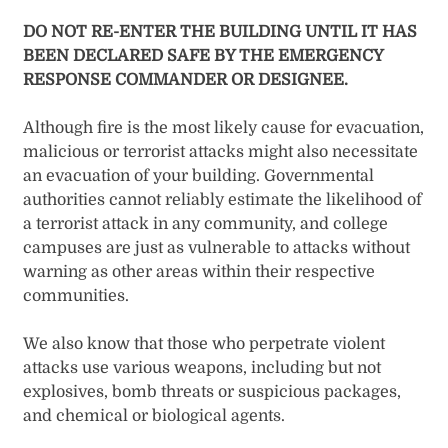
DO NOT RE-ENTER THE BUILDING UNTIL IT HAS
BEEN DECLARED SAFE BY THE EMERGENCY
RESPONSE COMMANDER OR DESIGNEE.
Although fire is the most likely cause for evacuation,
malicious or terrorist attacks might also necessitate
an evacuation of your building. Governmental
authorities cannot reliably estimate the likelihood of
a terrorist attack in any community, and college
campuses are just as vulnerable to attacks without
warning as other areas within their respective
communities.
We also know that those who perpetrate violent
attacks use various weapons, including but not
explosives, bomb threats or suspicious packages,
and chemical or biological agents.