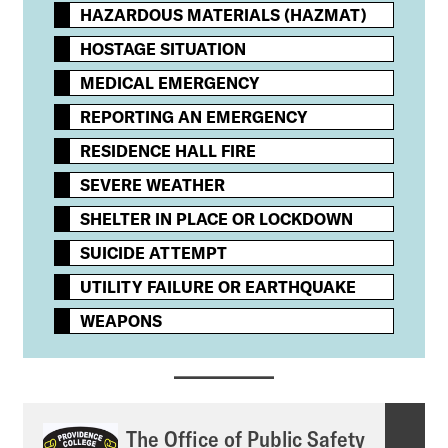
HAZARDOUS MATERIALS (HAZMAT)
HOSTAGE SITUATION
MEDICAL EMERGENCY
REPORTING AN EMERGENCY
RESIDENCE HALL FIRE
SEVERE WEATHER
SHELTER IN PLACE OR LOCKDOWN
SUICIDE ATTEMPT
UTILITY FAILURE OR EARTHQUAKE
WEAPONS
The Office of Public Safety