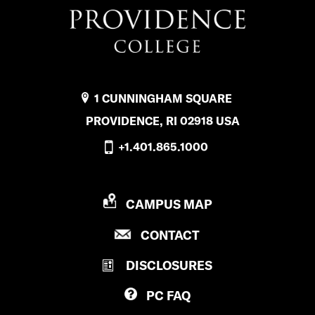
u
b
l
i
1 CUNNINGHAM SQUARE
c
PROVIDENCE, RI 02918 USA
S
+1.401.865.1000
a
f
P
CAMPUS MAP
e
R
t
P
CONTACT
O
R
V
y
DISCLOSURES
O
I
’
V
D
PC
FAQ
I
E
s