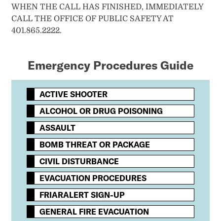
WHEN THE CALL HAS FINISHED, IMMEDIATELY
CALL THE OFFICE OF PUBLIC SAFETY AT
401.865.2222.
Emergency Procedures Guide
ACTIVE SHOOTER
ALCOHOL OR DRUG POISONING
ASSAULT
BOMB THREAT OR PACKAGE
CIVIL DISTURBANCE
EVACUATION PROCEDURES
FRIARALERT SIGN-UP
GENERAL FIRE EVACUATION