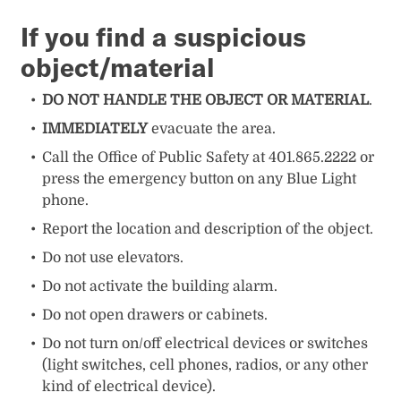
I
f you find a suspicious
object/material
DO NOT HANDLE THE OBJECT OR MATERIAL
.
IMMEDIATELY
evacuate the area.
Call the Office of Public Safety at 401.865.2222 or
press the emergency button on any Blue Light
phone.
Report the location and description of the object.
Do not use elevators.
Do not activate the building alarm.
Do not open drawers or cabinets.
Do not turn on/off electrical devices or switches
(light switches, cell phones, radios, or any other
kind of electrical device).