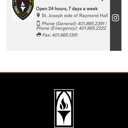
Open 24 hours, 7 days a week
St. Joseph side of Raymond Hall
T
Phone (General): 401.865.2391​​​​​ |
h
Phone (Emergency): 401.865.2222
Fax: 401.865.1391
e
O
ff
i
c
e
o
f
P