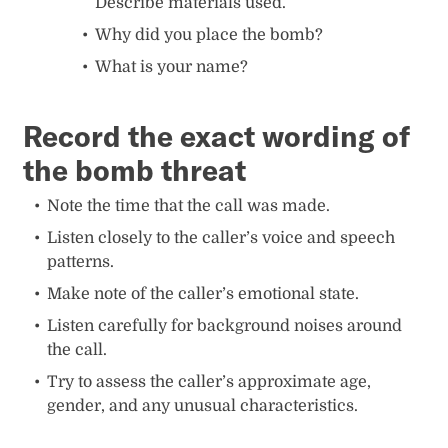
Describe materials used.
Why did you place the bomb?
What is your name?
Record the exact wording of
the bomb threat
Note the time that the call was made.
Listen closely to the caller’s voice and speech
patterns.
Make note of the caller’s emotional state.
Listen carefully for background noises around
the call.
Try to assess the caller’s approximate age,
gender, and any unusual characteristics.