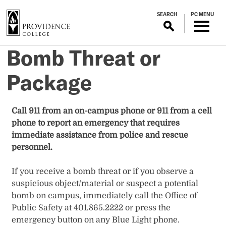
S
SEARCH
PC MENU
k
i
p
Bomb Threat or
t
o
Package
m
a
i
Call 911 from an on-campus phone or 911 from a cell
n
phone to report an emergency that requires
c
immediate assistance from police and rescue
o
personnel.
n
t
If you receive a bomb threat or if you observe a
e
suspicious object/material or suspect a potential
n
bomb on campus, immediately call the Office of
t
Public Safety at 401.865.2222 or press the
emergency button on any Blue Light phone.