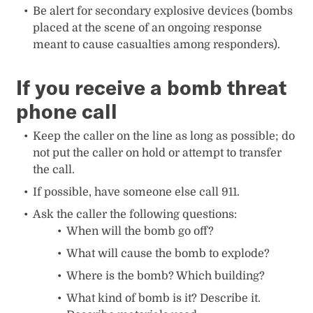
Be alert for secondary explosive devices (bombs
placed at the scene of an ongoing response
meant to cause casualties among responders).
If you receive a bomb threat
phone call
Keep the caller on the line as long as possible; do
not put the caller on hold or attempt to transfer
the call.
If possible, have someone else call 911.
Ask the caller the following questions:
When will the bomb go off?
What will cause the bomb to explode?
Where is the bomb? Which building?
What kind of bomb is it? Describe it.